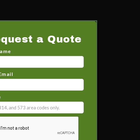
quest a Quote
Name
Email
e