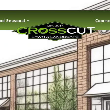
nd Seasonal
Comme