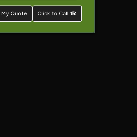
Click to Call ☎