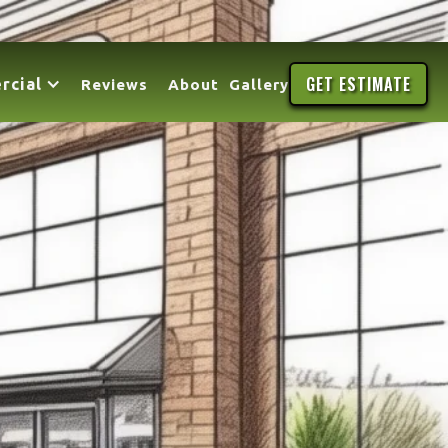
GET ESTIMATE
rcial
Reviews
About
Gallery