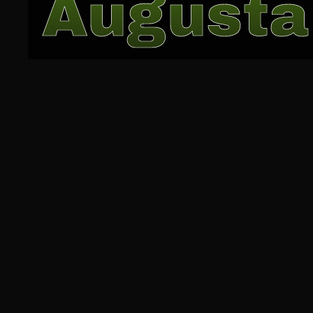
Augusta