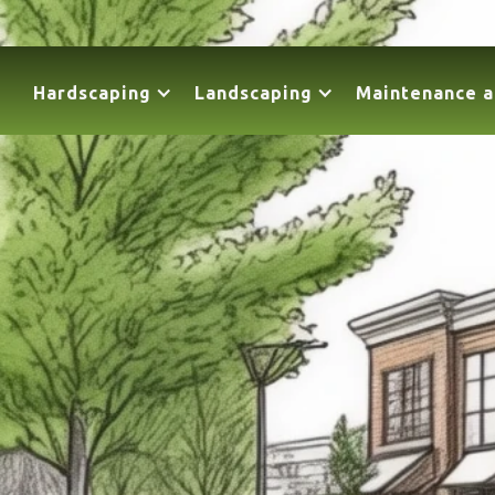
Hardscaping
Landscaping
Maintenance a