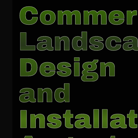
Commer
Landsc
Design
and
Installat