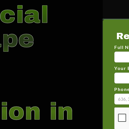
cial
ape
Re
Full 
Your 
Phon
ion in