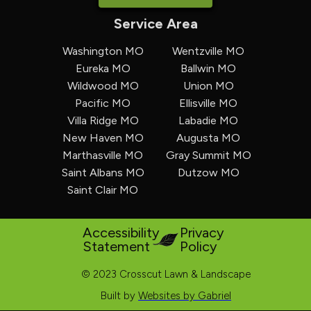
Service Area
Washington MO
Wentzville MO
Eureka MO
Ballwin MO
Wildwood MO
Union MO
Pacific MO
Ellisville MO
Villa Ridge MO
Labadie MO
New Haven MO
Augusta MO
Marthasville MO
Gray Summit MO
Saint Albans MO
Dutzow MO
Saint Clair MO
Accessibility
Privacy
Statement
Policy
© 2023 Crosscut Lawn & Landscape
Built by
Websites by Gabriel