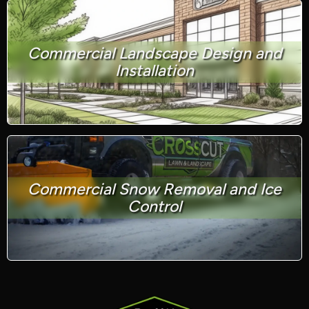
Commercial Landscape Design and
Installation
Commercial Snow Removal and Ice
Control