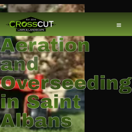
Aeration
and
Overseeding
in Saint
Albans