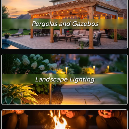
Pergolas and Gazebos
Landscape Lighting