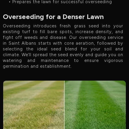
• Prepares the lawn for successful overseeding
Overseeding for a Denser Lawn
Overseeding introduces fresh grass seed into your
existing turf to fill bare spots, increase density, and
fight off weeds and disease. Our overseeding service
in Saint Albans starts with core aeration, followed by
selecting the ideal seed blend for your soil and
climate. We’ll spread the seed evenly and guide you on
watering and maintenance to ensure vigorous
germination and establishment.