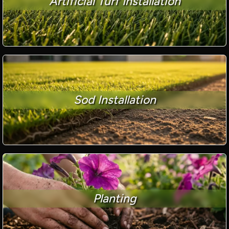
Artificial Turf Installation
Sod Installation
Planting