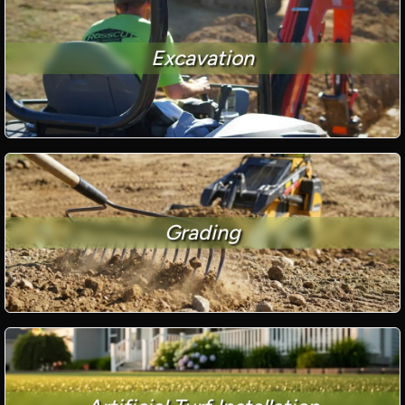
Excavation
Grading