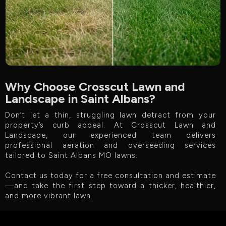
Why Choose Crosscut Lawn and
Landscape in Saint Albans?
Don’t let a thin, struggling lawn detract from your
property’s curb appeal. At Crosscut Lawn and
Landscape, our experienced team delivers
professional aeration and overseeding services
tailored to Saint Albans MO lawns.
Contact us today for a free consultation and estimate
—and take the first step toward a thicker, healthier,
and more vibrant lawn.