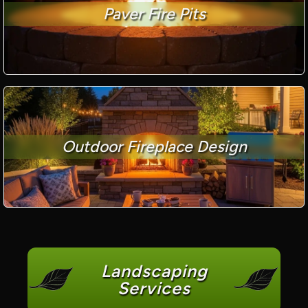
Paver Fire Pits
Outdoor Fireplace Design
Landscaping
Services