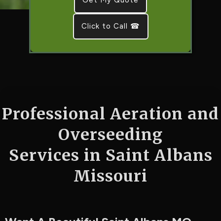
Click to Call ☎
Professional Aeration and
Overseeding
Services in Saint Albans
Missouri