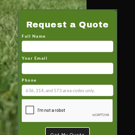
Request a Quote
Full Name
Your Email
Phone