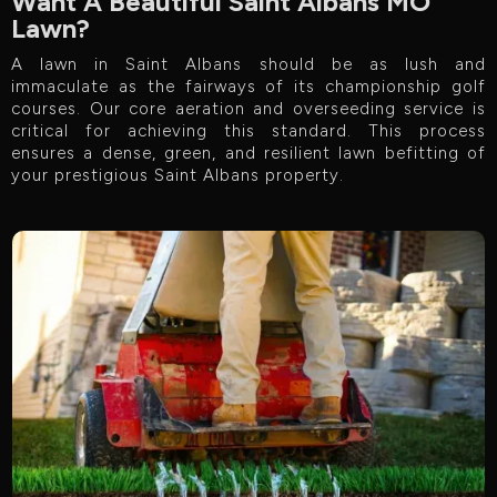
Want A Beautiful Saint Albans MO
Lawn?
A lawn in Saint Albans should be as lush and
immaculate as the fairways of its championship golf
courses. Our core aeration and overseeding service is
critical for achieving this standard. This process
ensures a dense, green, and resilient lawn befitting of
your prestigious Saint Albans property.