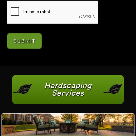
Hardscaping
Services