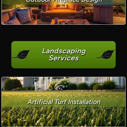
Landscaping
Services
Artificial Turf Installation