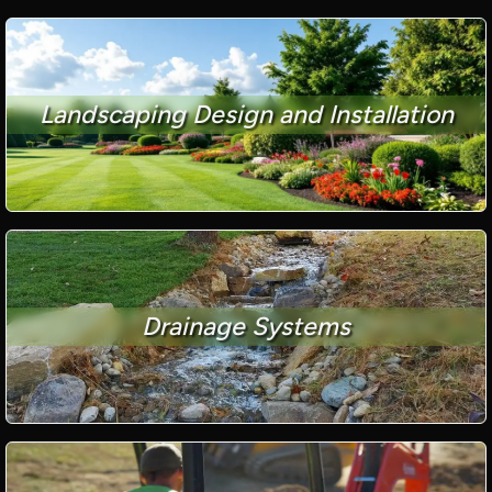
Landscaping Design and Installation
Drainage Systems