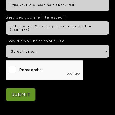
Services you are interested in
How did you hear about us?