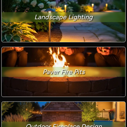
Landscape Lighting
Paver Fire Pits
Outdoor Fireplace Design