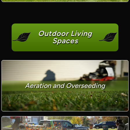
Outdoor Living
Spaces
Aeration and Overseeding