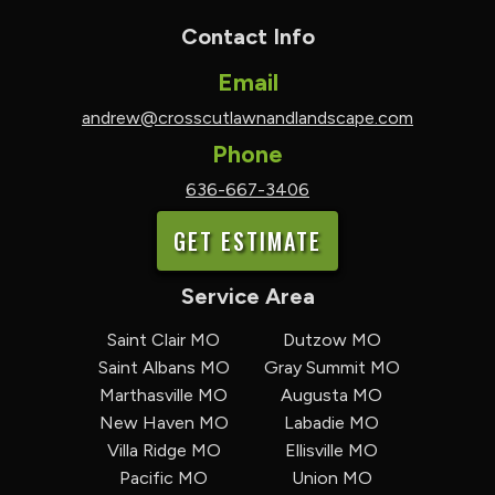
Contact Info
Email
andrew@crosscutlawnandlandscape.com
Phone
636-667-3406
GET ESTIMATE
Service Area
Saint Clair MO
Dutzow MO
Saint Albans MO
Gray Summit MO
Marthasville MO
Augusta MO
New Haven MO
Labadie MO
Villa Ridge MO
Ellisville MO
Pacific MO
Union MO