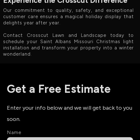
Experience the Crosscut Difference
Our commitment to quality, safety, and exceptional
customer care ensures a magical holiday display that
delights year after year.
Contact Crosscut Lawn and Landscape today to
schedule your Saint Albans Missouri Christmas light
installation and transform your property into a winter
wonderland.
Get a Free Estimate
Enter your info below and we will get back to you
soon.
Name