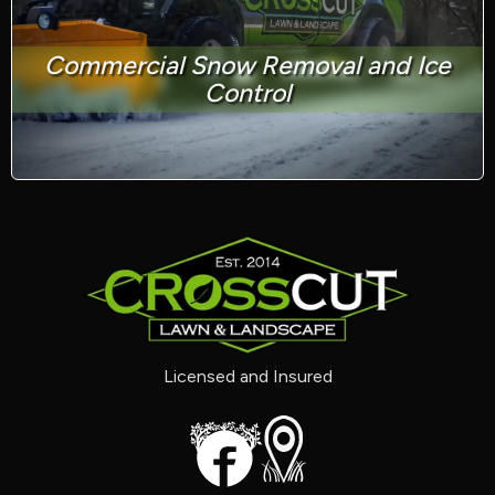
Commercial Snow Removal and Ice
Control
Licensed and Insured