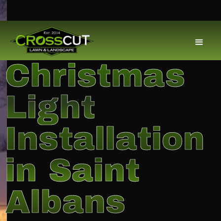
Christmas
Light
Installation
in Saint
Albans