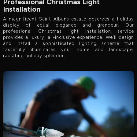
Professional Christmas Light
Installation
A magnificent Saint Albans estate deserves a holiday
display of equal elegance and grandeur. Our
professional Christmas light installation service
provides a luxury, all-inclusive experience. We'll design
and install a sophisticated lighting scheme that
tastefully illuminates your home and landscape,
radiating holiday splendor.