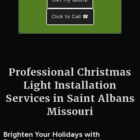
Click to Call ☎
Professional Christmas
Light Installation
Services in Saint Albans
Missouri
Brighten Your Holidays with