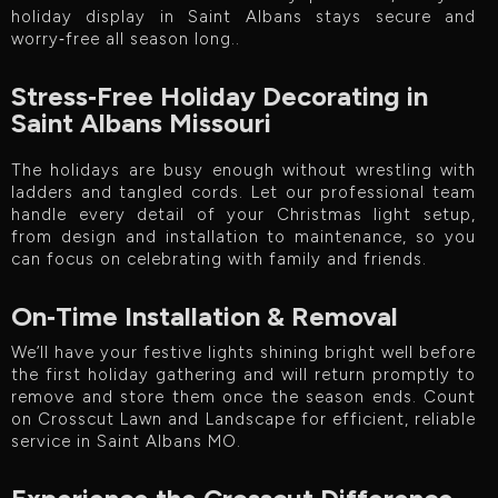
holiday display in Saint Albans stays secure and
worry‑free all season long..
Stress‑Free Holiday Decorating in
Saint Albans Missouri
The holidays are busy enough without wrestling with
ladders and tangled cords. Let our professional team
handle every detail of your Christmas light setup,
from design and installation to maintenance, so you
can focus on celebrating with family and friends.
On‑Time Installation & Removal
We’ll have your festive lights shining bright well before
the first holiday gathering and will return promptly to
remove and store them once the season ends. Count
on Crosscut Lawn and Landscape for efficient, reliable
service in Saint Albans MO.