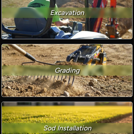
Excavation
Grading
Sod Installation