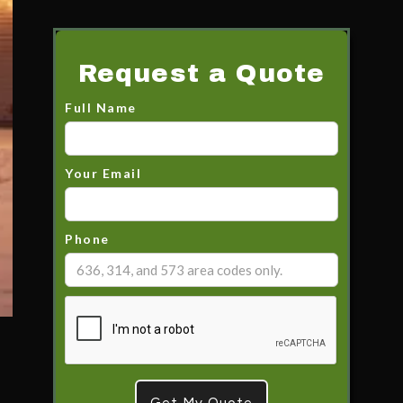
Request a Quote
Full Name
Your Email
Phone