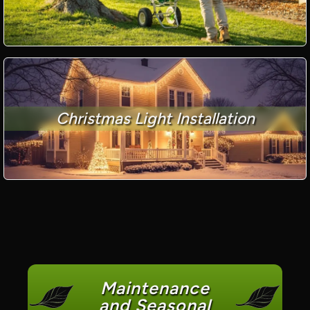
Christmas Light Installation
Maintenance
and Seasonal