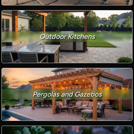
Outdoor Kitchens
Pergolas and Gazebos