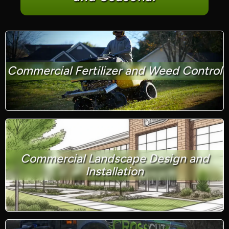
Commercial Fertilizer and Weed Control
Commercial Landscape Design and
Installation