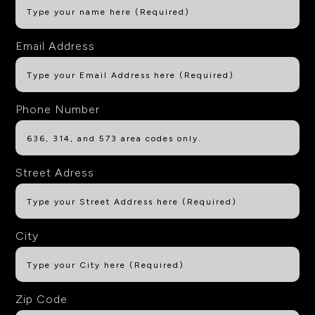
Email Address
Phone Number
Street Adress
City
Zip Code