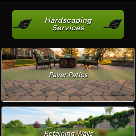
Hardscaping
Services
Paver Patios
Retaining Walls