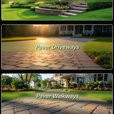
Paver Driveways
Paver Walkways