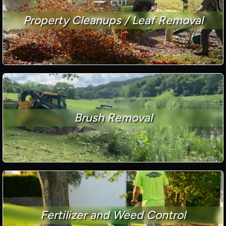
Property Cleanups / Leaf Removal
Brush Removal
Fertilizer and Weed Control