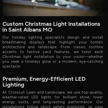
Custom Christmas Light Installations
in Saint Albans MO
Our holiday lighting specialists design and install
breathtaking displays that highlight your home’s
architecture and landscape. From classic roofline
accents to festive yard features, we tailor each
Christmas light installation to your vision—whether
you seek a timeless glow or a modern, eye‑catching
spectacle.
Premium, Energy‑Efficient LED
Lighting
At Crosscut Lawn and Landscape, we use top‑quality,
weather‑rated LED lights for brilliant shine, lower
energy costs, and long‑lasting performance. Our
installations follow strict safety protocols, so your