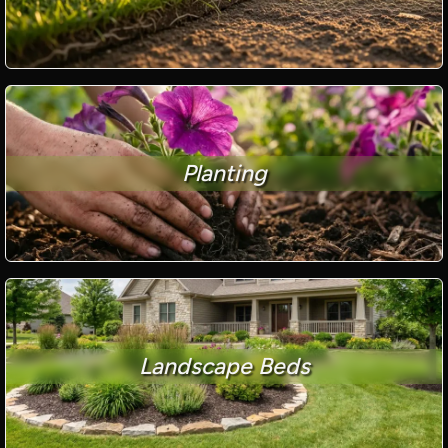
Planting
Landscape Beds