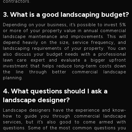
contractors.
3. What is a good landscaping budget?
Depending on your business, it’s possible to invest 5%
or more of your property value in annual commercial
landscape maintenance and improvements. This will
depend heavily on the size, service frequency, and
landscaping requirements of your property. You can
also discuss your budget needs with a professional
lawn care expert and evaluate a bigger upfront
investment that helps reduce long-term costs down
the line through better commercial landscape
planning.
4. What questions should I ask a
landscape designer?
Landscape designers have the experience and know-
how to guide you through commercial landscape
services, but it’s also good to come armed with
questions. Some of the most common questions you