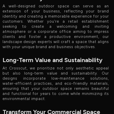
A well-designed outdoor space can serve as an
extension of your business, reflecting your brand
identity and creating a memorable experience for your
customers. Whether you're a retail establishment
seeking to create a welcoming and inviting
atmosphere or a corporate office aiming to impress
clients and foster a productive environment, our
landscape design experts will craft a space that aligns
with your unique brand and business objectives.
Long-Term Value and Sustainability
At Crosscut, we prioritize not only aesthetic appeal
but also long-term value and sustainability. Our
designs incorporate low-maintenance solutions,
water-efficient practices, and eco-friendly materials,
ensuring that your outdoor space remains beautiful
and functional for years to come while minimizing its
environmental impact.
Transform Your Commercial Space