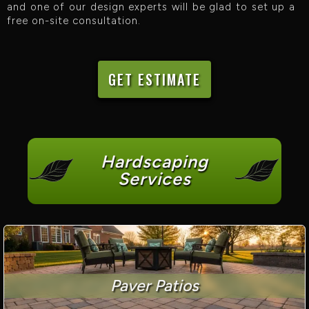
and one of our design experts will be glad to set up a
free on-site consultation.
GET ESTIMATE
Hardscaping
Services
Paver Patios