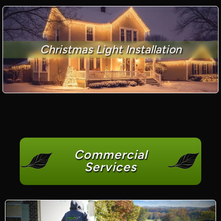
Christmas Light Installation
Commercial
Services