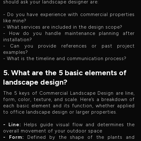
should ask your landscape designer are:
- Do you have experience with commercial properties
like mine?
- What services are included in the design scope?
- How do you handle maintenance planning after
installation?
- Can you provide references or past project
examples?
- What is the timeline and communication process?
5. What are the 5 basic elements of
landscape design?
The 5 keys of Commercial Landscape Design are line,
form, color, texture, and scale. Here’s a breakdown of
each basic element and its function, whether applied
to office landscape design or larger properties.
- Line:
Helps guide visual flow and determines the
overall movement of your outdoor space
- Form:
Defined by the shape of the plants and