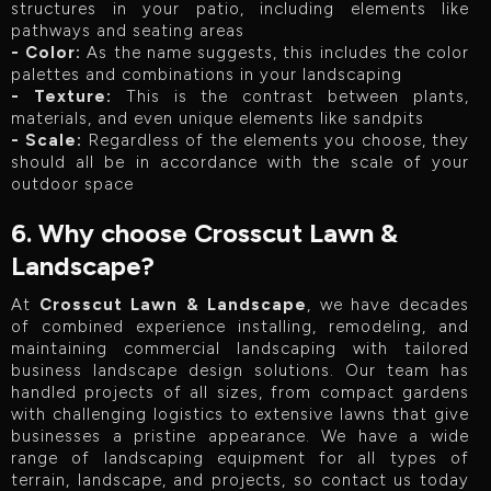
structures in your patio, including elements like
pathways and seating areas
- Color:
As the name suggests, this includes the color
palettes and combinations in your landscaping
- Texture:
This is the contrast between plants,
materials, and even unique elements like sandpits
- Scale:
Regardless of the elements you choose, they
should all be in accordance with the scale of your
outdoor space
6. Why choose Crosscut Lawn &
Landscape?
At
Crosscut Lawn & Landscape
, we have decades
of combined experience installing, remodeling, and
maintaining commercial landscaping with tailored
business landscape design solutions. Our team has
handled projects of all sizes, from compact gardens
with challenging logistics to extensive lawns that give
businesses a pristine appearance. We have a wide
range of landscaping equipment for all types of
terrain, landscape, and projects, so contact us today