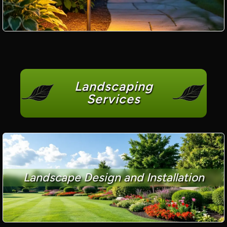
Landscaping
Services
Landscape Design and Installation