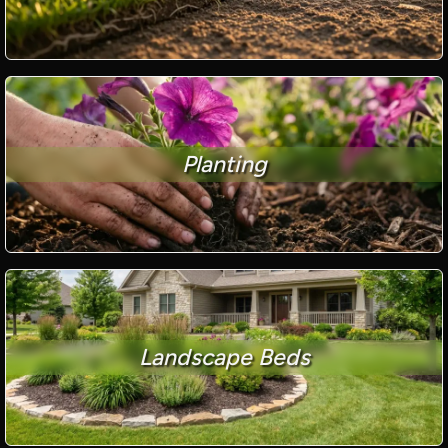
Planting
Landscape Beds