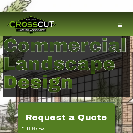
Commercial
Landscape
Design
Request a Quote
Full Name