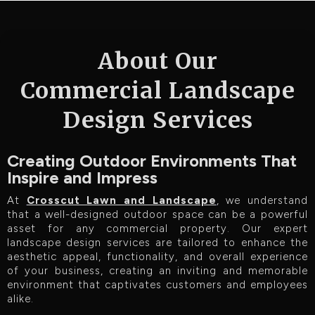
About Our
Commercial Landscape
Design Services
Creating Outdoor Environments That
Inspire and Impress
At
Crosscut Lawn and Landscape
, we understand
that a well-designed outdoor space can be a powerful
asset for any commercial property. Our expert
landscape design services are tailored to enhance the
aesthetic appeal, functionality, and overall experience
of your business, creating an inviting and memorable
environment that captivates customers and employees
alike.