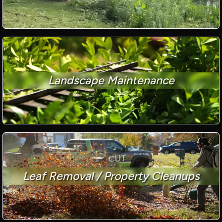
Landscape Maintenance
Leaf Removal / Property Cleanups