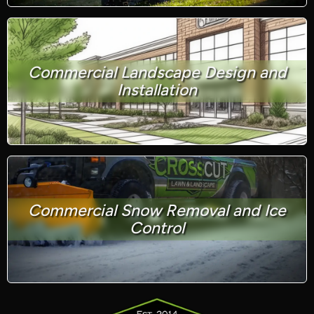
Commercial Landscape Design and
Installation
Commercial Snow Removal and Ice
Control