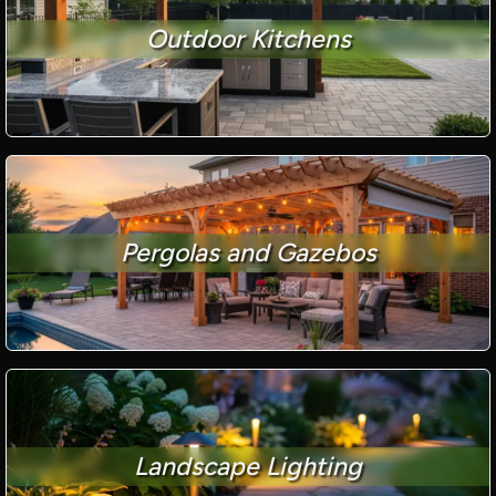
Outdoor Kitchens
Pergolas and Gazebos
Landscape Lighting