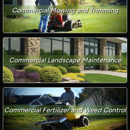
Commercial Mowing and Trimming
Commercial Landscape Maintenance
Commercial Fertilizer and Weed Control