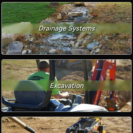
Drainage Systems
Excavation