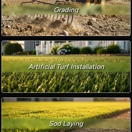
Grading
Artificial Turf Installation
Sod Laying