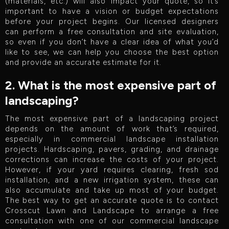
(materials, etc.) will also impact your quote, so it’s
important to have a vision or budget expectations
before your project begins. Our licensed designers
can perform a free consultation and site evaluation,
so even if you don’t have a clear idea of what you’d
like to see, we can help you choose the best option
and provide an accurate estimate for it.
2. What is the most expensive part of
landscaping?
The most expensive part of a landscaping project
depends on the amount of work that’s required,
especially in commercial landscape installation
projects. Hardscaping, pavers, grading, and drainage
corrections can increase the costs of your project.
However, if your yard requires clearing, fresh sod
installation, and a new irrigation system, these can
also accumulate and take up most of your budget.
The best way to get an accurate quote is to contact
Crosscut Lawn and Landscape to arrange a free
consultation with one of our commercial landscape