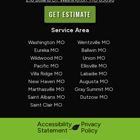
GET ESTIMATE
Service Area
Washington MO
Wentzville MO
Eureka MO
Ballwin MO
Wildwood MO
Union MO
Pacific MO
Ellisville MO
Villa Ridge MO
Labadie MO
New Haven MO
Augusta MO
Marthasville MO
Gray Summit MO
Saint Albans MO
Dutzow MO
Saint Clair MO
Accessibility
Privacy
Statement
Policy