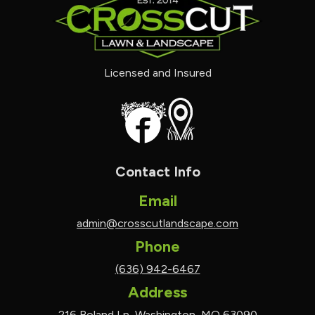
Licensed and Insured
Contact Info
Email
admin@crosscutlandscape.com
Phone
(636) 942-6467
Address
216 Boland Ln, Washington, MO 63090