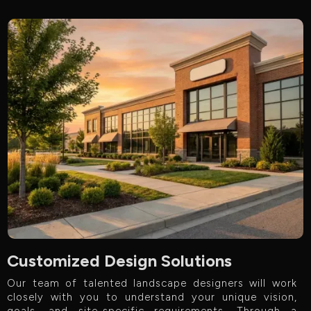
Customized Design Solutions
Our team of talented landscape designers will work
closely with you to understand your unique vision,