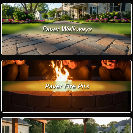
Paver Walkways
Paver Fire Pits