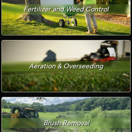
Fertilizer and Weed Control
Aeration & Overseeding
Brush Removal