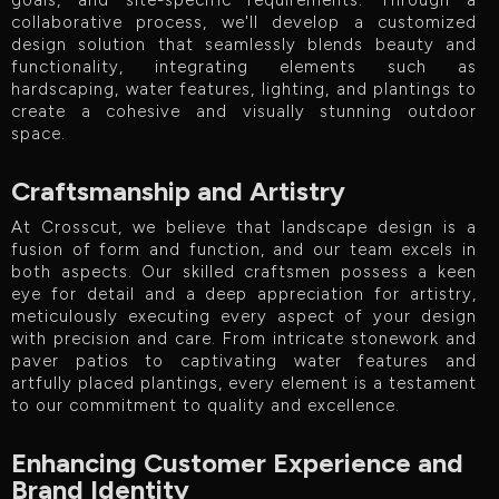
goals, and site-specific requirements. Through a
collaborative process, we'll develop a customized
design solution that seamlessly blends beauty and
functionality, integrating elements such as
hardscaping, water features, lighting, and plantings to
create a cohesive and visually stunning outdoor
space.
Craftsmanship and Artistry
At Crosscut, we believe that landscape design is a
fusion of form and function, and our team excels in
both aspects. Our skilled craftsmen possess a keen
eye for detail and a deep appreciation for artistry,
meticulously executing every aspect of your design
with precision and care. From intricate stonework and
paver patios to captivating water features and
artfully placed plantings, every element is a testament
to our commitment to quality and excellence.
Enhancing Customer Experience and
Brand Identity