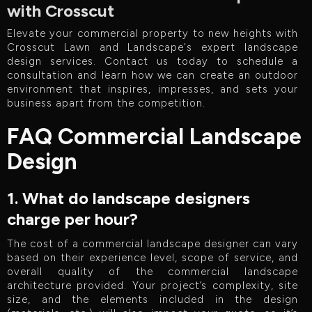
with Crosscut
Elevate your commercial property to new heights with
Crosscut Lawn and Landscape's expert landscape
design services. Contact us today to schedule a
consultation and learn how we can create an outdoor
environment that inspires, impresses, and sets your
business apart from the competition.
FAQ Commercial Landscape
Design
1. What do landscape designers
charge per hour?
The cost of a commercial landscape designer can vary
based on their experience level, scope of service, and
overall quality of the commercial landscape
architecture provided. Your project’s complexity, site
size, and the elements included in the design