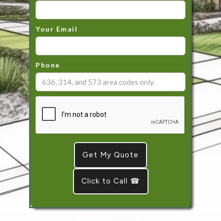
Your Email
Phone
Click to Call ☎