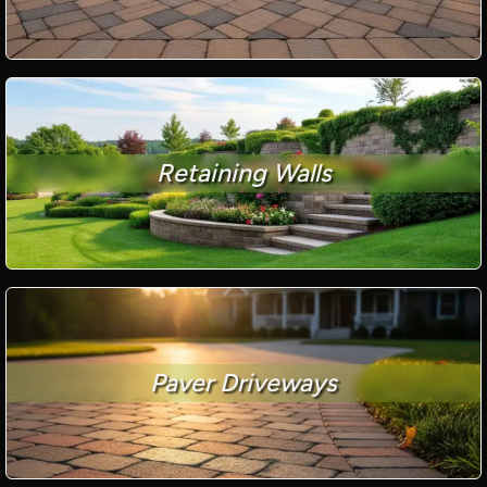
Retaining Walls
Paver Driveways