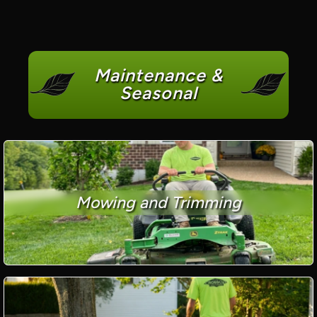
Maintenance &
Seasonal
Mowing and Trimming