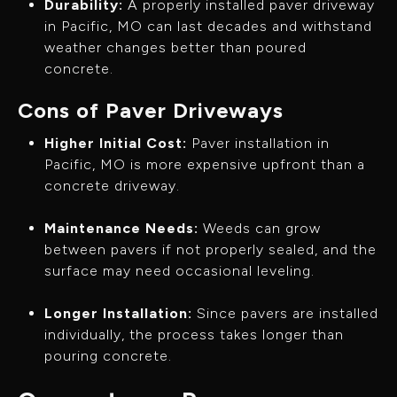
Durability:
A properly installed paver driveway
in Pacific, MO can last decades and withstand
weather changes better than poured
concrete.
Cons of Paver Driveways
Higher Initial Cost:
Paver installation in
Pacific, MO is more expensive upfront than a
concrete driveway.
Maintenance Needs:
Weeds can grow
between pavers if not properly sealed, and the
surface may need occasional leveling.
Longer Installation:
Since pavers are installed
individually, the process takes longer than
pouring concrete.