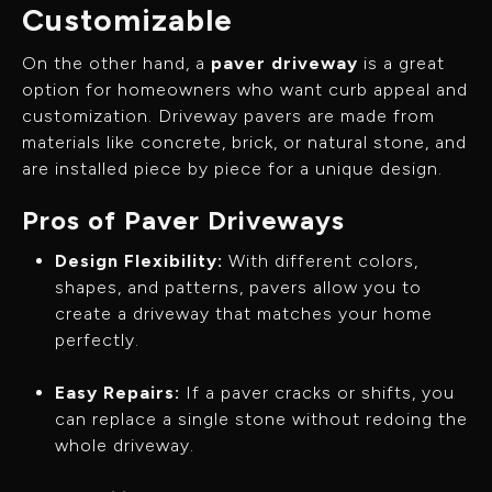
Customizable
On the other hand, a
paver driveway
is a great
option for homeowners who want curb appeal and
customization. Driveway pavers are made from
materials like concrete, brick, or natural stone, and
are installed piece by piece for a unique design.
Pros of Paver Driveways
Design Flexibility:
With different colors,
shapes, and patterns, pavers allow you to
create a driveway that matches your home
perfectly.
Easy Repairs:
If a paver cracks or shifts, you
can replace a single stone without redoing the
whole driveway.