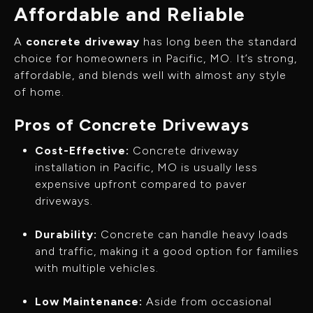
Affordable and Reliable
A
concrete driveway
has long been the standard
choice for homeowners in Pacific, MO. It’s strong,
affordable, and blends well with almost any style
of home.
Pros of Concrete Driveways
Cost-Effective:
Concrete driveway
installation in Pacific, MO is usually less
expensive upfront compared to paver
driveways.
Durability:
Concrete can handle heavy loads
and traffic, making it a good option for families
with multiple vehicles.
Low Maintenance:
Aside from occasional