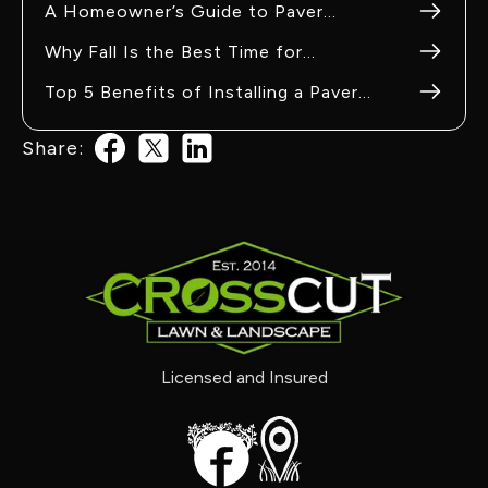
A Homeowner’s Guide to Paver
Maintenance in Pacific, MO
Why Fall Is the Best Time for
Hardscaping Projects in Eureka, MO
Top 5 Benefits of Installing a Paver
Patio in Washington, MO
Share:
Licensed and Insured