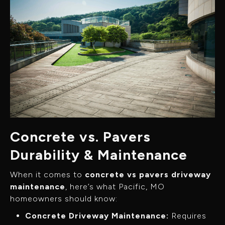
Concrete vs. Pavers
Durability & Maintenance
When it comes to
concrete vs pavers driveway
maintenance
, here’s what Pacific, MO
homeowners should know:
Concrete Driveway Maintenance:
Requires