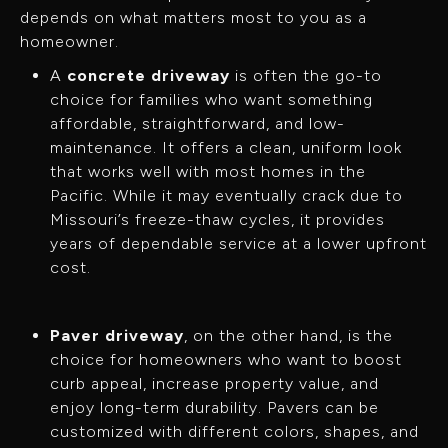
depends on what matters most to you as a
homeowner.
A
concrete driveway
is often the go-to
choice for families who want something
affordable, straightforward, and low-
maintenance. It offers a clean, uniform look
that works well with most homes in the
Pacific. While it may eventually crack due to
Missouri’s freeze-thaw cycles, it provides
years of dependable service at a lower upfront
cost.
Paver driveway
, on the other hand, is the
choice for homeowners who want to boost
curb appeal, increase property value, and
enjoy long-term durability. Pavers can be
customized with different colors, shapes, and