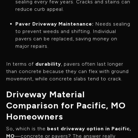
sealing every few years. Cracks and stains can
reduce curb appeal.
Paver Driveway Maintenance:
Needs sealing
to prevent weeds and shifting. Individual
pavers can be replaced, saving money on
major repairs.
In terms of
durability
, pavers often last longer
than concrete because they can flex with ground
movement, while concrete slabs tend to crack.
Driveway Material
Comparison for Pacific, MO
Homeowners
So, which is the
best driveway option in Pacific,
MO
—concrete or pavers? The answer really