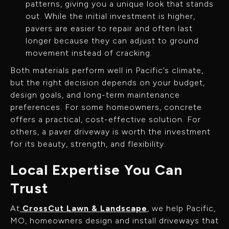
patterns, giving you a unique look that stands
out. While the initial investment is higher,
pavers are easier to repair and often last
longer because they can adjust to ground
movement instead of cracking.
Both materials perform well in Pacific’s climate,
but the right decision depends on your budget,
design goals, and long-term maintenance
preferences. For some homeowners, concrete
offers a practical, cost-effective solution. For
others, a paver driveway is worth the investment
for its beauty, strength, and flexibility.
Local Expertise You Can
Trust
At
CrossCut Lawn & Landscape
, we help Pacific,
MO, homeowners design and install driveways that