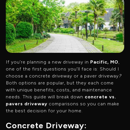
If you’re planning a new driveway in
Pacific, MO
,
one of the first questions you’ll face is: Should I
choose a concrete driveway or a paver driveway
?
Both options are popular, but they each come
with unique benefits, costs, and maintenance
needs. This guide will break down
concrete vs.
pavers driveway
comparisons so you can make
the best decision for your home.
Concrete Driveway: