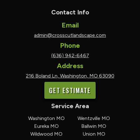
Contact Info
Email
admin@crosscutlandscape.com
Phone
(636) 942-6467
Address
216 Boland Ln, Washington, MO 63090
GET ESTIMATE
Service Area
Washington MO
Wentzville MO
Eureka MO
Ballwin MO
Wildwood MO
Union MO