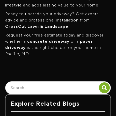
lifestyle and adds lasting value to your home.
Ready to upgrade your driveway? Get expert
advice and professional installation from
CrossCut Lawn & Landscape
.
Request your free estimate today
and discover
whether a
concrete driveway
or a
paver
driveway
is the right choice for your home in
Pacific, MO.
Explore Related Blogs