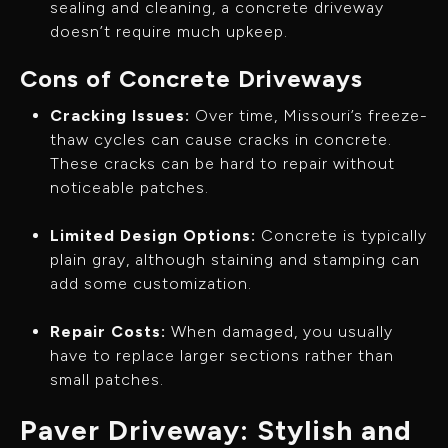
sealing and cleaning, a concrete driveway
doesn’t require much upkeep.
Cons of Concrete Driveways
Cracking Issues:
Over time, Missouri’s freeze-
thaw cycles can cause cracks in concrete.
These cracks can be hard to repair without
noticeable patches.
Limited Design Options:
Concrete is typically
plain gray, although staining and stamping can
add some customization.
Repair Costs:
When damaged, you usually
have to replace larger sections rather than
small patches.
Paver Driveway: Stylish and