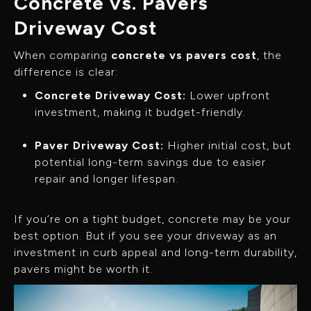
Concrete vs. Pavers
Driveway Cost
When comparing
concrete vs pavers cost
, the
difference is clear:
Concrete Driveway Cost:
Lower upfront
investment, making it budget-friendly.
Paver Driveway Cost:
Higher initial cost, but
potential long-term savings due to easier
repair and longer lifespan.
If you’re on a tight budget, concrete may be your
best option. But if you see your driveway as an
investment in curb appeal and long-term durability,
pavers might be worth it.