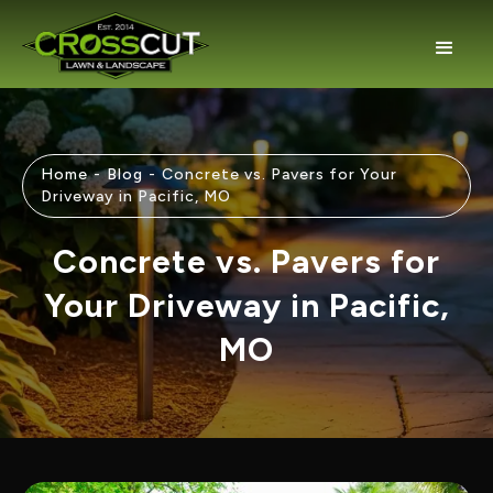
Home
-
Blog
-
Concrete vs. Pavers for Your
Driveway in Pacific, MO
Concrete vs. Pavers for
Your Driveway in Pacific,
MO