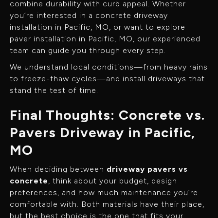
combine durability with curb appeal. Whether
you’re interested in a concrete driveway
installation in Pacific, MO, or want to explore
paver installation in Pacific, MO, our experienced
team can guide you through every step.
We understand local conditions—from heavy rains
to freeze-thaw cycles—and install driveways that
stand the test of time.
Final Thoughts: Concrete vs.
Pavers Driveway in Pacific,
MO
When deciding between
driveway pavers vs
concrete
, think about your budget, design
preferences, and how much maintenance you’re
comfortable with. Both materials have their place,
but the best choice is the one that fits your