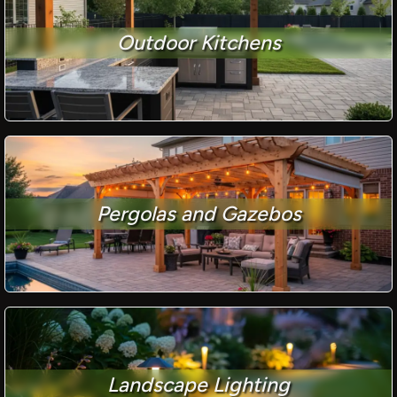
Outdoor Kitchens
Pergolas and Gazebos
Landscape Lighting