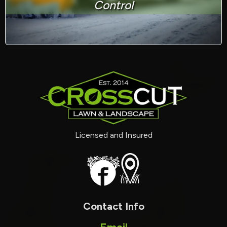
Control
Licensed and Insured
Contact Info