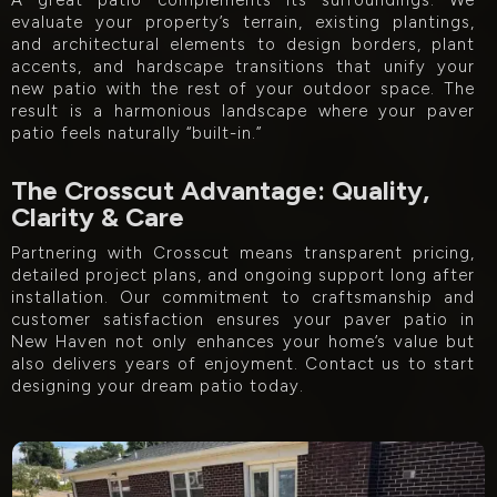
A great patio complements its surroundings. We
evaluate your property’s terrain, existing plantings,
and architectural elements to design borders, plant
accents, and hardscape transitions that unify your
new patio with the rest of your outdoor space. The
result is a harmonious landscape where your paver
patio feels naturally “built-in.”
The Crosscut Advantage: Quality,
Clarity & Care
Partnering with Crosscut means transparent pricing,
detailed project plans, and ongoing support long after
installation. Our commitment to craftsmanship and
customer satisfaction ensures your paver patio in
New Haven not only enhances your home’s value but
also delivers years of enjoyment. Contact us to start
designing your dream patio today.