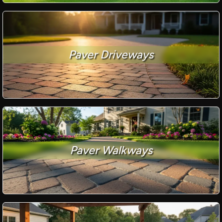
Paver Driveways
Paver Walkways