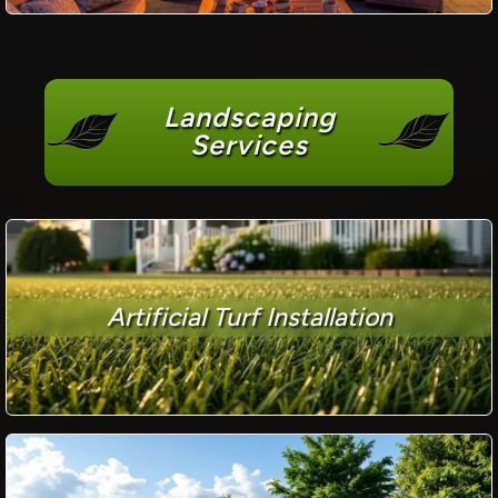
Landscaping
Services
Artificial Turf Installation