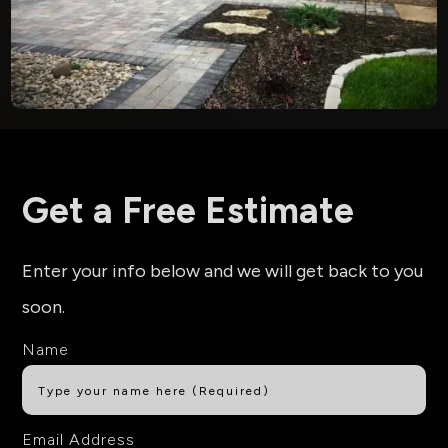
Get a Free Estimate
Enter your info below and we will get back to you
soon.
Name
Email Address