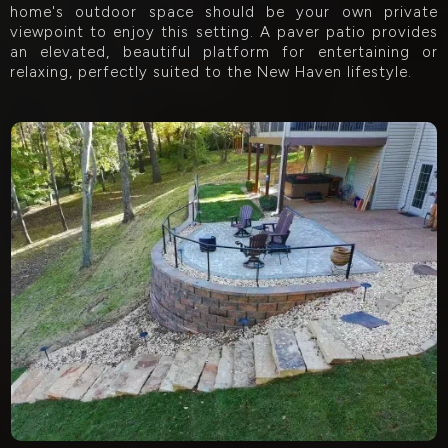
home's outdoor space should be your own private
viewpoint to enjoy this setting. A paver patio provides
an elevated, beautiful platform for entertaining or
relaxing, perfectly suited to the New Haven lifestyle.