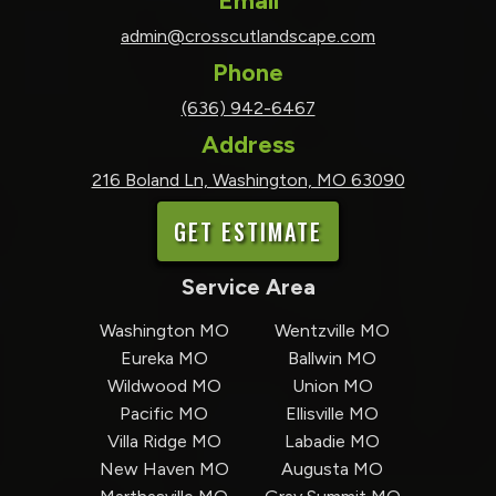
Email
admin@crosscutlandscape.com
Phone
(636) 942-6467
Address
216 Boland Ln, Washington, MO 63090
GET ESTIMATE
Service Area
Washington MO
Wentzville MO
Eureka MO
Ballwin MO
Wildwood MO
Union MO
Pacific MO
Ellisville MO
Villa Ridge MO
Labadie MO
New Haven MO
Augusta MO