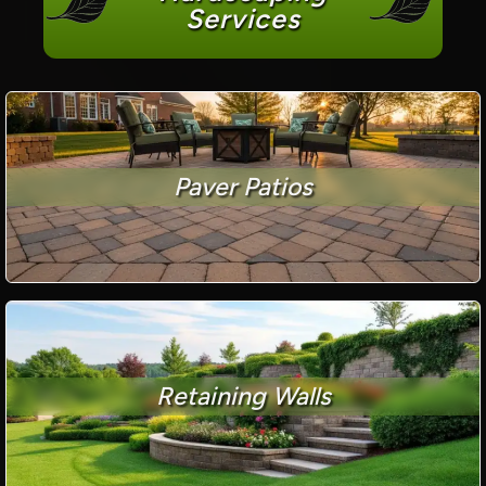
Services
Paver Patios
Retaining Walls