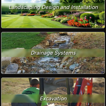
Landscaping Design and Installation
Drainage Systems
Excavation