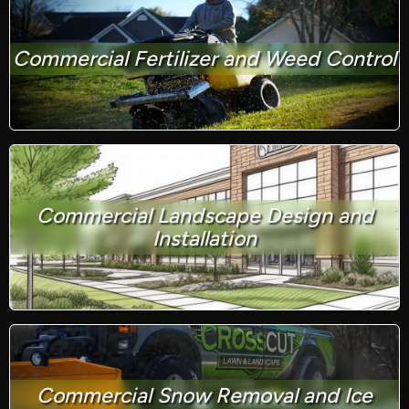
Commercial Fertilizer and Weed Control
Commercial Landscape Design and
Installation
Commercial Snow Removal and Ice