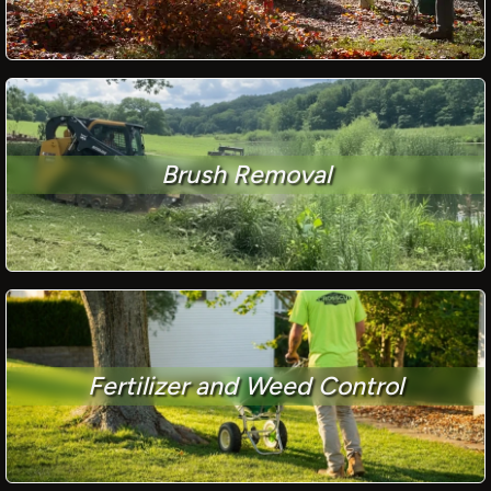
Brush Removal
Fertilizer and Weed Control