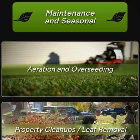
Maintenance
and Seasonal
Aeration and Overseeding
Property Cleanups / Leaf Removal