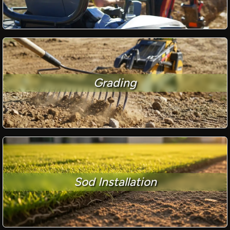
Grading
Sod Installation