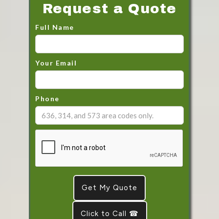
Request a Quote
Full Name
Your Email
Phone
Click to Call ☎