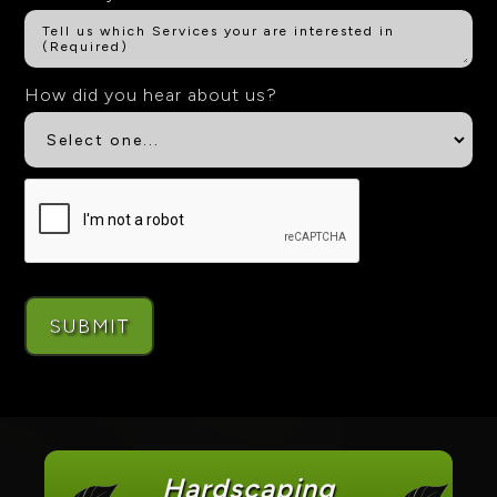
How did you hear about us?
Hardscaping