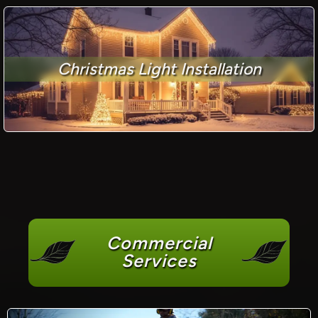
Christmas Light Installation
Commercial
Services