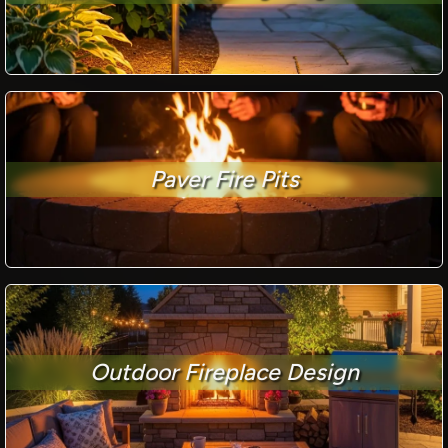
Paver Fire Pits
Outdoor Fireplace Design