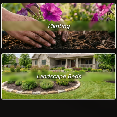
Planting
Landscape Beds