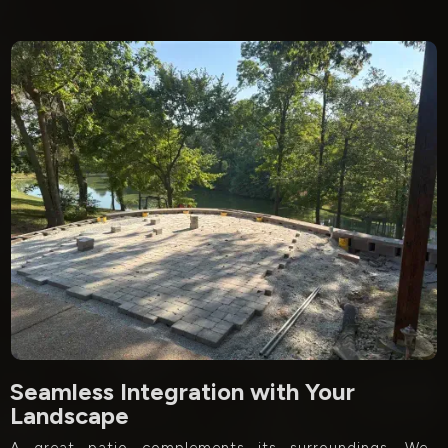
Seamless Integration with Your
Landscape