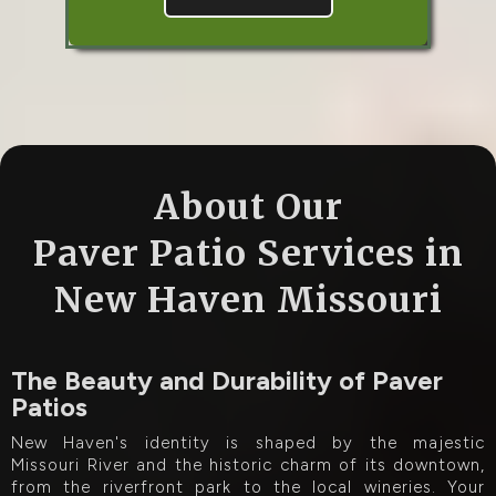
About Our
Paver Patio Services in
New Haven Missouri
The Beauty and Durability of Paver
Patios
New Haven's identity is shaped by the majestic
Missouri River and the historic charm of its downtown,
from the riverfront park to the local wineries. Your