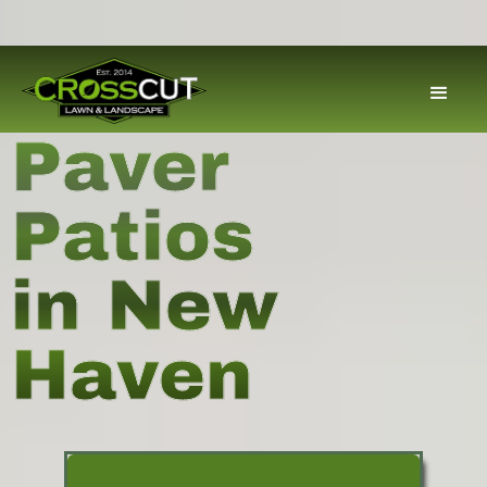
Paver
Patios
in New
Haven