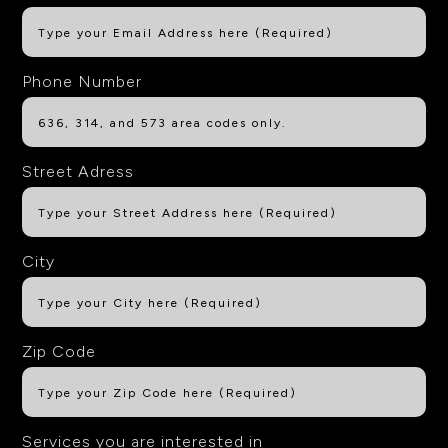
Phone Number
Street Adress
City
Zip Code
Services you are interested in