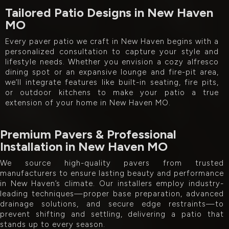
Tailored Patio Designs in New Haven
MO
Every paver patio we craft in New Haven begins with a
personalized consultation to capture your style and
lifestyle needs. Whether you envision a cozy alfresco
dining spot or an expansive lounge and fire-pit area,
we’ll integrate features like built-in seating, fire pits,
or outdoor kitchens to make your patio a true
extension of your home in New Haven MO.
Premium Pavers & Professional
Installation in New Haven MO
We source high-quality pavers from trusted
manufacturers to ensure lasting beauty and performance
in New Haven’s climate. Our installers employ industry-
leading techniques—proper base preparation, advanced
drainage solutions, and secure edge restraints—to
prevent shifting and settling, delivering a patio that
stands up to every season.