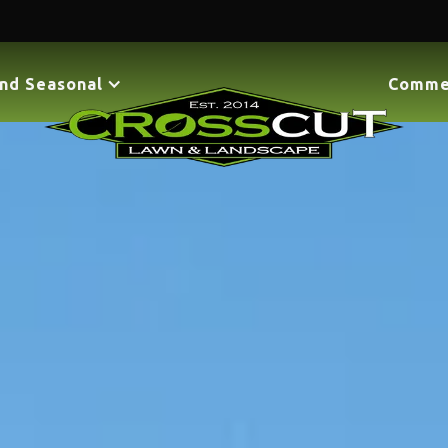
nd Seasonal
Comme