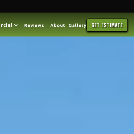
GET ESTIMATE
rcial
Reviews
About
Gallery