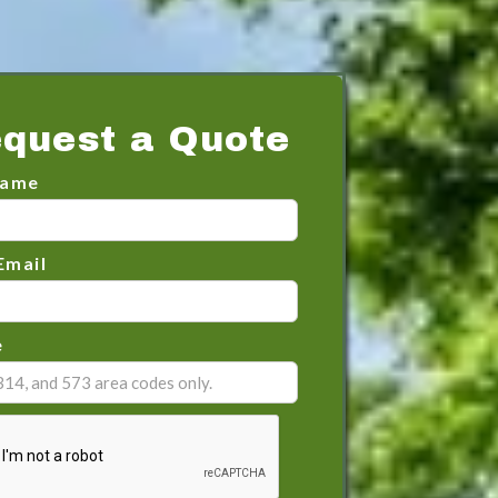
quest a Quote
Name
Email
e