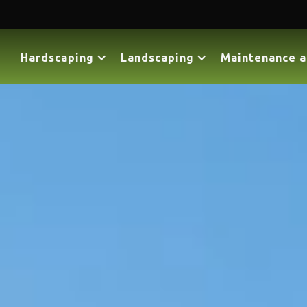
Hardscaping
Landscaping
Maintenance a