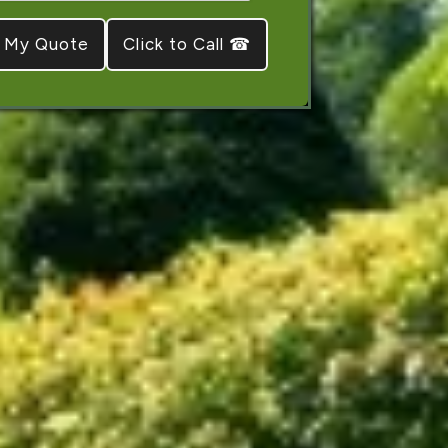
Click to Call ☎