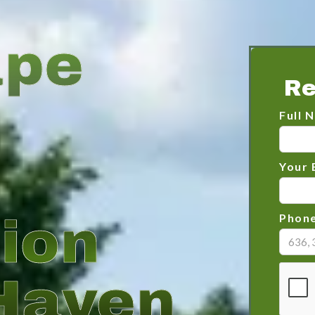
ape
Re
Full 
Your 
tion
Phon
Haven