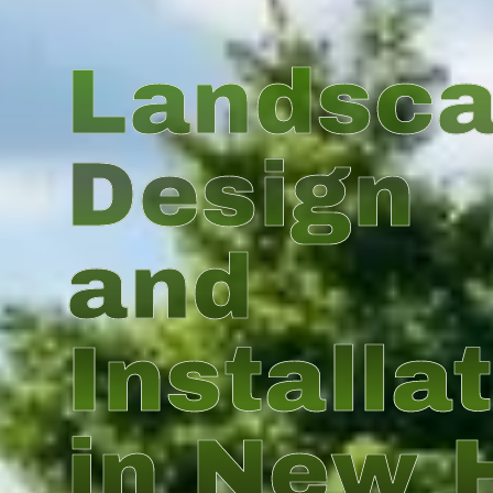
Landsc
Design
and
Installa
in New 