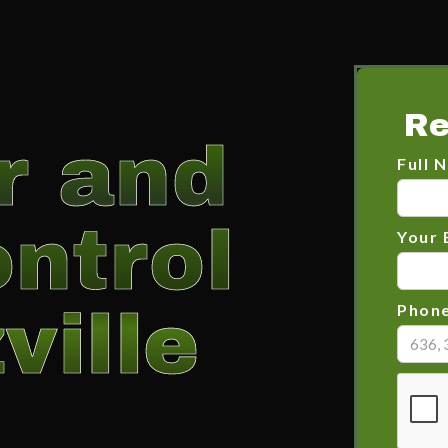
Re
er and
Full 
ntrol
Your 
ville
Phon