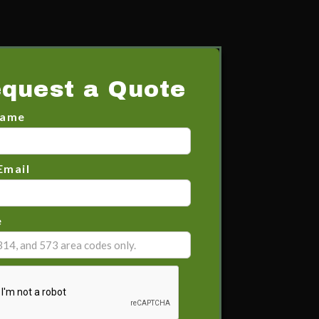
quest a Quote
Name
Email
e