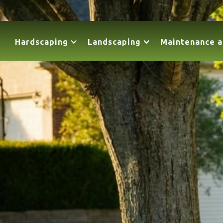
Hardscaping
Landscaping
Maintenance a