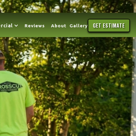
GET ESTIMATE
rcial
Reviews
About
Gallery