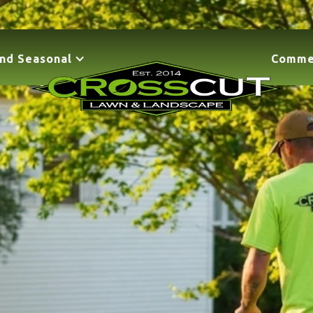
nd Seasonal
Comme