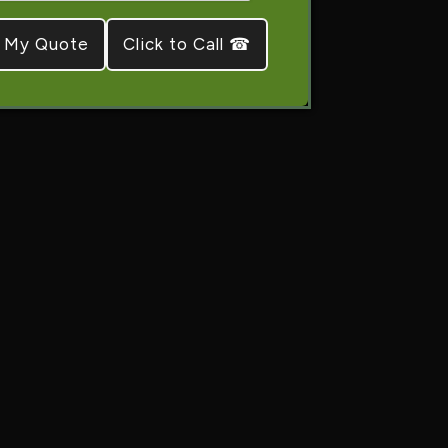
Click to Call ☎