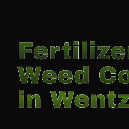
Fertiliz
Weed Co
in Wentz